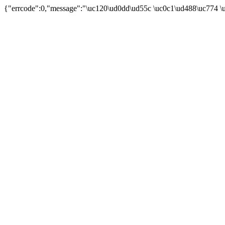
{"errcode":0,"message":"\uc120\ud0dd\ud55c \uc0c1\ud488\uc774 \