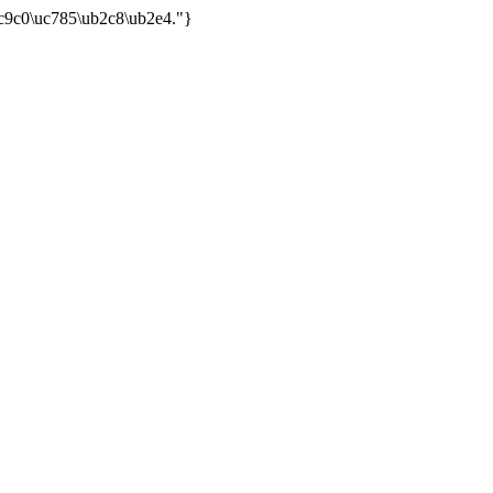
uc9c0\uc785\ub2c8\ub2e4."}