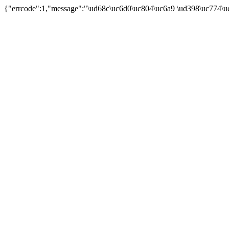
{"errcode":1,"message":"\ud68c\uc6d0\uc804\uc6a9 \ud398\uc774\