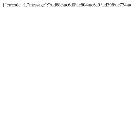
{"errcode":1,"message":"\ud68c\uc6d0\uc804\uc6a9 \ud398\uc774\