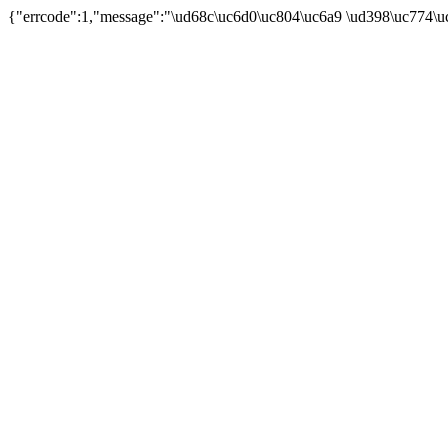
{"errcode":1,"message":"\ud68c\uc6d0\uc804\uc6a9 \ud398\uc774\